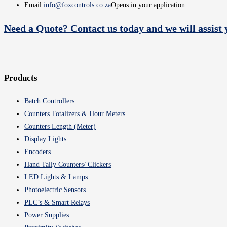
Email:
info@foxcontrols.co.za
Opens in your application
Need a Quote? Contact us today and we will assist 
Products
Batch Controllers
Counters Totalizers & Hour Meters
Counters Length (Meter)
Display Lights
Encoders
Hand Tally Counters/ Clickers
LED Lights & Lamps
Photoelectric Sensors
PLC’s & Smart Relays
Power Supplies