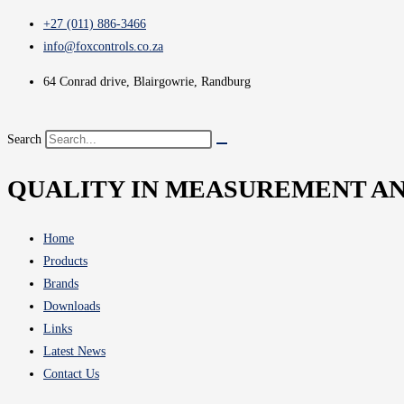
+27 (011) 886-3466
info@foxcontrols.co.za
64 Conrad drive, Blairgowrie, Randburg
Search
QUALITY IN MEASUREMENT A
Home
Products
Brands
Downloads
Links
Latest News
Contact Us