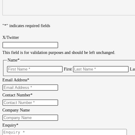
"
*
" indicates required fields
X/Twitter
This field is for validation purposes and should be left unchanged.
Name
*
First
La
Email Address
*
Contact Number
*
Company Name
Enquiry
*