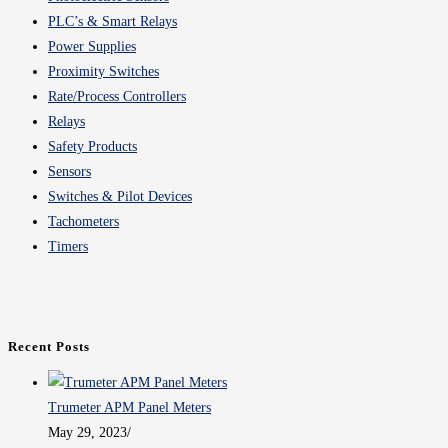
PLC’s & Smart Relays
Power Supplies
Proximity Switches
Rate/Process Controllers
Relays
Safety Products
Sensors
Switches & Pilot Devices
Tachometers
Timers
Recent Posts
Trumeter APM Panel Meters
May 29, 2023
/