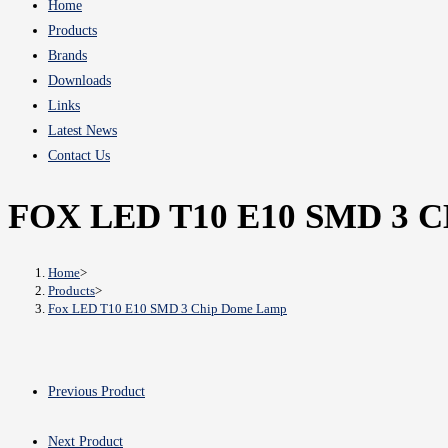
Home
Products
Brands
Downloads
Links
Latest News
Contact Us
FOX LED T10 E10 SMD 3
Home
>
Products
>
Fox LED T10 E10 SMD 3 Chip Dome Lamp
Previous Product
Next Product