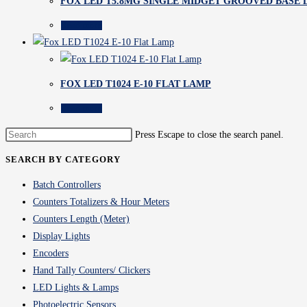
FOX LED T5.8MG SINGLE MIDGET GROOVED BASE
Read more
FOX LED T1024 E-10 FLAT LAMP
Read more
Press Escape to close the search panel.
SEARCH BY CATEGORY
Batch Controllers
Counters Totalizers & Hour Meters
Counters Length (Meter)
Display Lights
Encoders
Hand Tally Counters/ Clickers
LED Lights & Lamps
Photoelectric Sensors