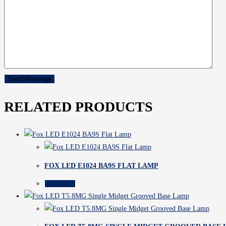
RELATED PRODUCTS
FOX LED E1024 BA9S FLAT LAMP
Read more