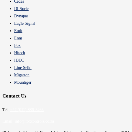
Cedes
Di-Soric
Dynapar
Eagle Signal
Emit
Enm
Fox
Hitech
IDEC
Line Seiki
Migatron
Mountiger
Contact Us
Tel:
+27 (011) 886-3466
Email:
info@foxcontrols.co.za