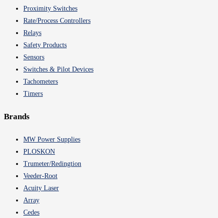
Proximity Switches
Rate/Process Controllers
Relays
Safety Products
Sensors
Switches & Pilot Devices
Tachometers
Timers
Brands
MW Power Supplies
PLOSKON
Trumeter/Redingtion
Veeder-Root
Acuity Laser
Array
Cedes