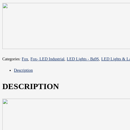
Categories:
Fox
,
Fox- LED Industrial
,
LED Lights - Ba9S
,
LED Lights & La
Description
DESCRIPTION