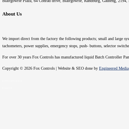
Blairgowrie Plaza, 64 Conrad drive, Blairgowrie, Randburg, Gauteng, 2194, 
About Us
We import direct from the factory the following products; small and large syst
tachometers, power supplies, emergency stops, push- buttons, selector switche
For over 30 years Fox Controls has manufactured liquid Batch Controller Panel
Copyright © 2026 Fox Controls | Website & SEO done by
Engineered Media