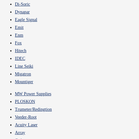
Di-Soric
Dynapar
Eagle Signal
Emit
Enm
Fox
Hitech
IDEC
Line Seiki
Migatron
Mountiger
MW Power Supplies
PLOSKON
Trumeter/Redingtion
Veeder-Root
Acuity Laser
Array