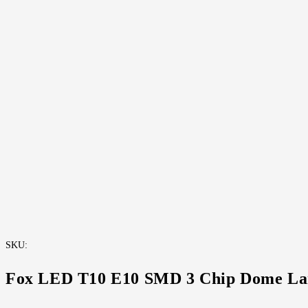
Fox LED T10 E-10 Brochure
SKU:
Fox LED T10 E10 SMD 3 Chip Dome L