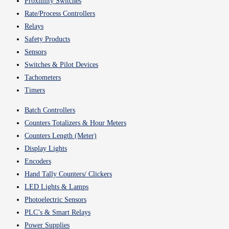
Proximity Switches
Rate/Process Controllers
Relays
Safety Products
Sensors
Switches & Pilot Devices
Tachometers
Timers
Batch Controllers
Counters Totalizers & Hour Meters
Counters Length (Meter)
Display Lights
Encoders
Hand Tally Counters/ Clickers
LED Lights & Lamps
Photoelectric Sensors
PLC’s & Smart Relays
Power Supplies