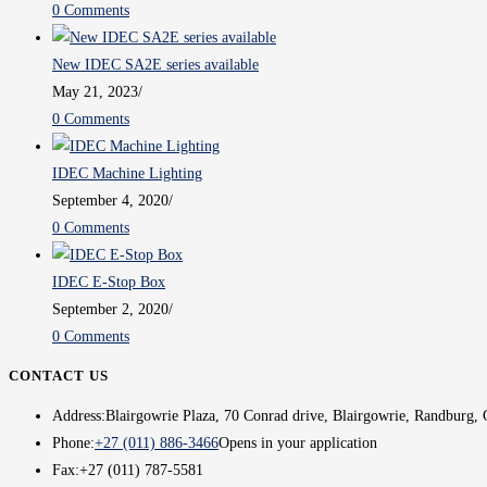
0 Comments
New IDEC SA2E series available
May 21, 2023
/
0 Comments
IDEC Machine Lighting
September 4, 2020
/
0 Comments
IDEC E-Stop Box
September 2, 2020
/
0 Comments
CONTACT US
Address:
Blairgowrie Plaza, 70 Conrad drive, Blairgowrie, Randburg, 
Phone:
+27 (011) 886-3466
Opens in your application
Fax:
+27 (011) 787-5581