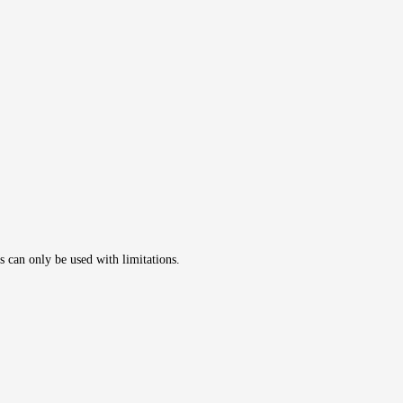
s can only be used with limitations.