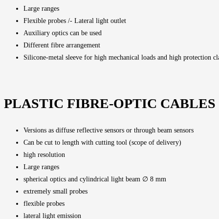
Large ranges
Flexible probes /- Lateral light outlet
Auxiliary optics can be used
Different fibre arrangement
Silicone-metal sleeve for high mechanical loads and high protection cl
PLASTIC FIBRE-OPTIC CABLES
Versions as diffuse reflective sensors or through beam sensors
Can be cut to length with cutting tool (scope of delivery)
high resolution
Large ranges
spherical optics and cylindrical light beam ∅ 8 mm
extremely small probes
flexible probes
lateral light emission