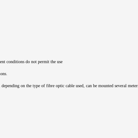
ient conditions do not permit the use
ions.
h depending on the type of fibre optic cable used, can be mounted several meters