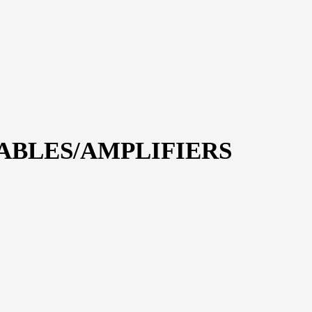
CABLES/AMPLIFIERS