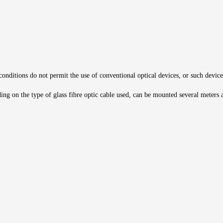
 conditions do not permit the use of conventional optical devices, or such device
ng on the type of glass fibre optic cable used, can be mounted several meters aw