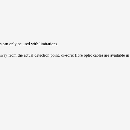
s can only be used with limitations.
ay from the actual detection point. di-soric fibre optic cables are available in