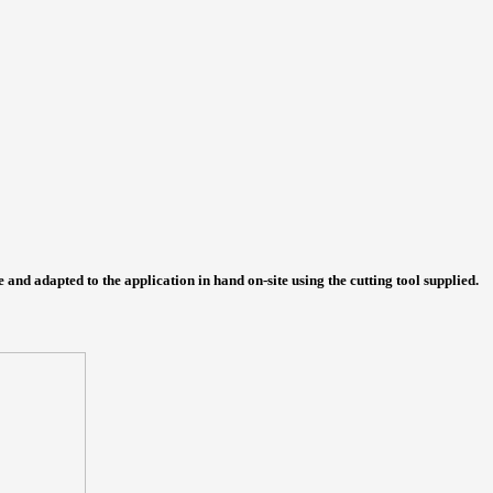
e and adapted to the application in hand on-site using the cutting tool supplied.