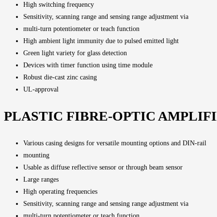
High switching frequency
Sensitivity, scanning range and sensing range adjustment via
multi-turn potentiometer or teach function
High ambient light immunity due to pulsed emitted light
Green light variety for glass detection
Devices with timer function using time module
Robust die-cast zinc casing
UL-approval
PLASTIC FIBRE-OPTIC AMPLIF
Various casing designs for versatile mounting options and DIN-rail
mounting
Usable as diffuse reflective sensor or through beam sensor
Large ranges
High operating frequencies
Sensitivity, scanning range and sensing range adjustment via
multi-turn potentiometer or teach function