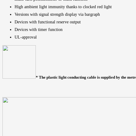
High ambient light immunity thanks to clocked red light
Versions with signal strength display via bargraph
Devices with functional reserve output
Devices with timer function
UL-approval
* The plastic light conducting cable is supplied by the metr