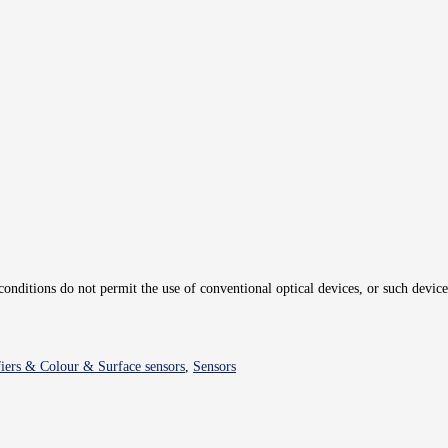
 conditions do not permit the use of conventional optical devices, or such device
fiers & Colour & Surface sensors
,
Sensors