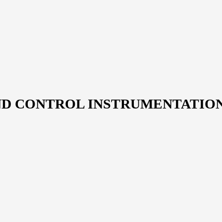
ND CONTROL INSTRUMENTATIO