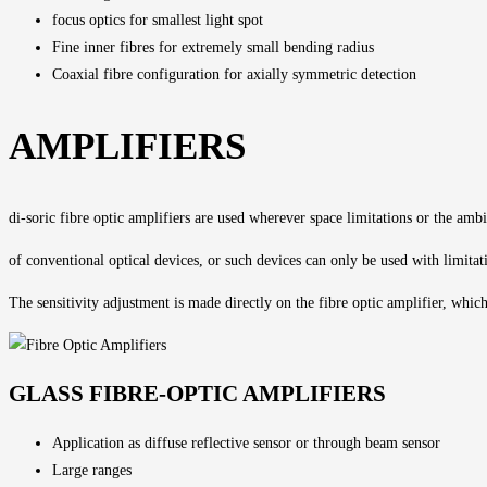
focus optics for smallest light spot
Fine inner fibres for extremely small bending radius
Coaxial fibre configuration for axially symmetric detection
AMPLIFIERS
di-soric fibre optic amplifiers are used wherever space limitations or the amb
of conventional optical devices, or such devices can only be used with limitat
The
sensitivity adjustment
is made directly on the fibre optic amplifier, whic
GLASS FIBRE-OPTIC AMPLIFIERS
Application as diffuse reflective sensor or through beam sensor
Large ranges