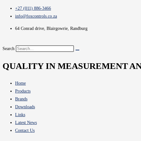
+27 (011) 886-3466
info@foxcontrols.co.za
64 Conrad drive, Blairgowrie, Randburg
Search
QUALITY IN MEASUREMENT A
Home
Products
Brands
Downloads
Links
Latest News
Contact Us