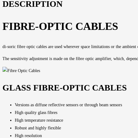
DESCRIPTION
FIBRE-OPTIC CABLES
di-soric fibre optic cables are used wherever space limitations or the ambient
The
sensitivity adjustment
is made on the fibre optic amplifier, which, dependi
GLASS FIBRE-OPTIC CABLES
Versions as diffuse reflective sensors or through beam sensors
High quality glass fibres
High temperature resistance
Robust and highly flexible
High resolution