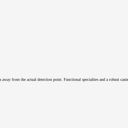
 away from the actual detection point. Functional specialties and a robust casin