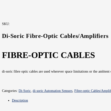
SKU:
Di-Soric Fibre-Optic Cables/Amplifiers
FIBRE-OPTIC CABLES
di-soric fibre optic cables are used wherever space limitations or the ambient
Categories:
Di-Soric
,
di-soric Automation Sensors
,
Fibre-optic Cables/Ampli
Description