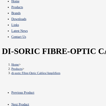
Home
Products
Brands
Downloads
Links
Latest News
Contact Us
DI-SORIC FIBRE-OPTIC 
Home
>
Products
>
di-soric Fibre-Optic Cables/Amplifiers
Previous Product
Next Product