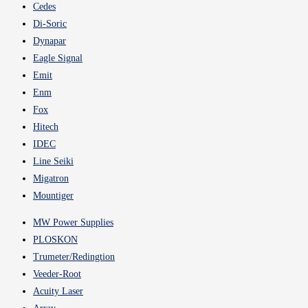
Cedes
Di-Soric
Dynapar
Eagle Signal
Emit
Enm
Fox
Hitech
IDEC
Line Seiki
Migatron
Mountiger
MW Power Supplies
PLOSKON
Trumeter/Redingtion
Veeder-Root
Acuity Laser