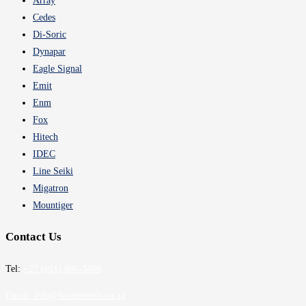
Array
Cedes
Di-Soric
Dynapar
Eagle Signal
Emit
Enm
Fox
Hitech
IDEC
Line Seiki
Migatron
Mountiger
Contact Us
Tel:
+27 (011) 886-3466
Email:
info@foxcontrols.co.za