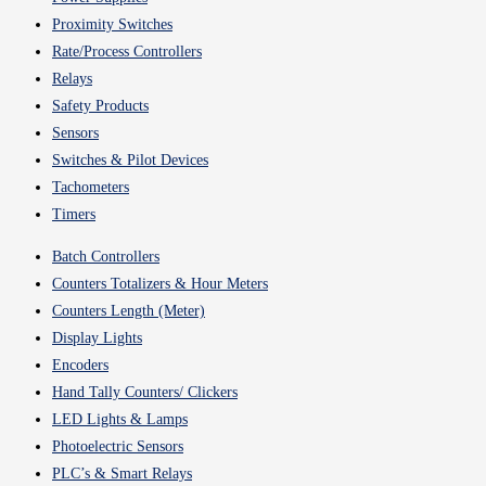
Proximity Switches
Rate/Process Controllers
Relays
Safety Products
Sensors
Switches & Pilot Devices
Tachometers
Timers
Batch Controllers
Counters Totalizers & Hour Meters
Counters Length (Meter)
Display Lights
Encoders
Hand Tally Counters/ Clickers
LED Lights & Lamps
Photoelectric Sensors
PLC’s & Smart Relays