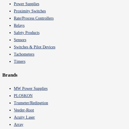
Power Supplies
Proximity Switches
Rate/Process Controllers
Relays
Safety Products
Sensors
Switches & Pilot Devices
Tachometers
Timers
Brands
MW Power Supplies
PLOSKON
Trumeter/Redingtion
Veeder-Root
Acuity Laser
Array