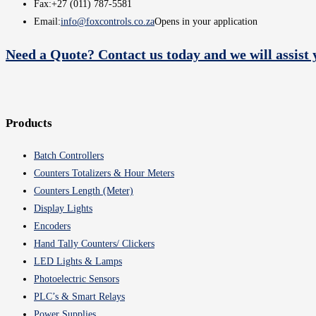
Fax:
+27 (011) 787-5581
Email:
info@foxcontrols.co.za
Opens in your application
Need a Quote? Contact us today and we will assist 
Products
Batch Controllers
Counters Totalizers & Hour Meters
Counters Length (Meter)
Display Lights
Encoders
Hand Tally Counters/ Clickers
LED Lights & Lamps
Photoelectric Sensors
PLC’s & Smart Relays
Power Supplies