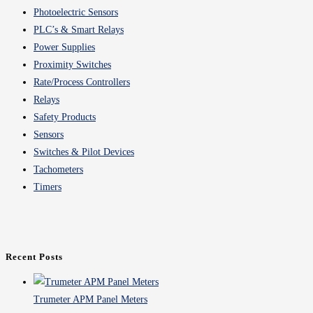
Photoelectric Sensors
PLC’s & Smart Relays
Power Supplies
Proximity Switches
Rate/Process Controllers
Relays
Safety Products
Sensors
Switches & Pilot Devices
Tachometers
Timers
Recent Posts
Trumeter APM Panel Meters