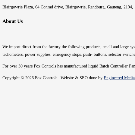
Blairgowrie Plaza, 64 Conrad drive, Blairgowrie, Randburg, Gauteng, 2194, 
About Us
We import direct from the factory the following products; small and large syst
tachometers, power supplies, emergency stops, push- buttons, selector switche
For over 30 years Fox Controls has manufactured liquid Batch Controller Panel
Copyright © 2026 Fox Controls | Website & SEO done by
Engineered Media