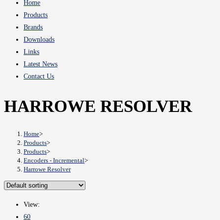
Home
Products
Brands
Downloads
Links
Latest News
Contact Us
HARROWE RESOLVER
Home
>
Products
>
Products
>
Encoders - Incremental
>
Harrowe Resolver
View:
60