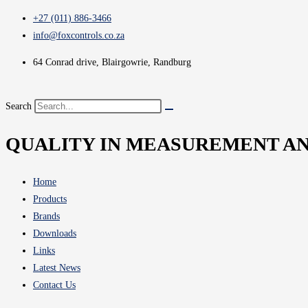
+27 (011) 886-3466
info@foxcontrols.co.za
64 Conrad drive, Blairgowrie, Randburg
Search
QUALITY IN MEASUREMENT A
Home
Products
Brands
Downloads
Links
Latest News
Contact Us