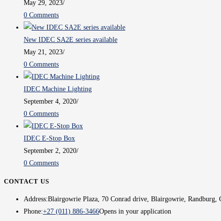
May 29, 2023
/
0 Comments
New IDEC SA2E series available
May 21, 2023
/
0 Comments
IDEC Machine Lighting
September 4, 2020
/
0 Comments
IDEC E-Stop Box
September 2, 2020
/
0 Comments
CONTACT US
Address:
Blairgowrie Plaza, 70 Conrad drive, Blairgowrie, Randburg, 
Phone:
+27 (011) 886-3466
Opens in your application