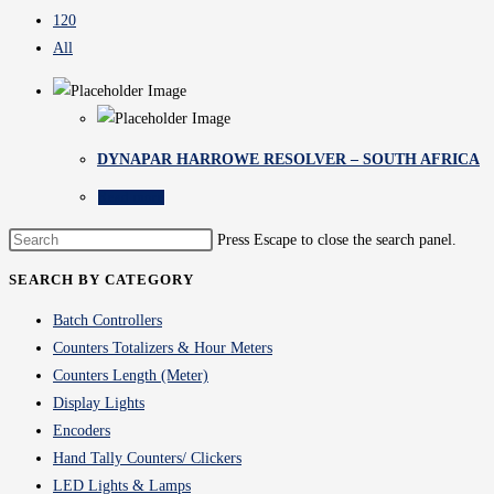
120
All
DYNAPAR HARROWE RESOLVER – SOUTH AFRICA
Read more
Press Escape to close the search panel.
SEARCH BY CATEGORY
Batch Controllers
Counters Totalizers & Hour Meters
Counters Length (Meter)
Display Lights
Encoders
Hand Tally Counters/ Clickers
LED Lights & Lamps