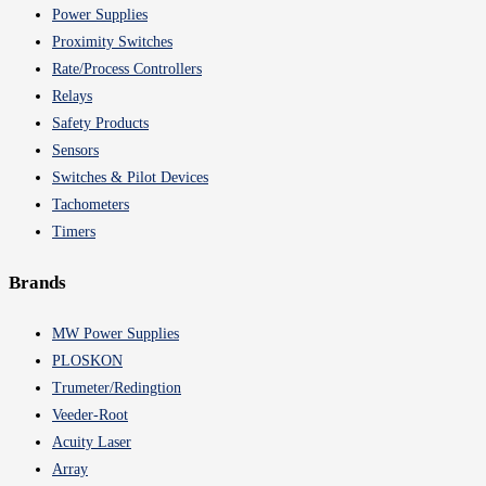
Power Supplies
Proximity Switches
Rate/Process Controllers
Relays
Safety Products
Sensors
Switches & Pilot Devices
Tachometers
Timers
Brands
MW Power Supplies
PLOSKON
Trumeter/Redingtion
Veeder-Root
Acuity Laser
Array