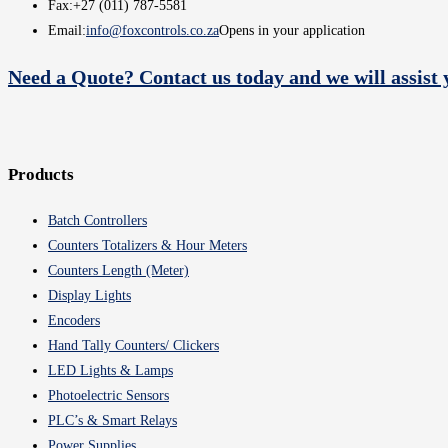
Fax:
+27 (011) 787-5581
Email:
info@foxcontrols.co.za
Opens in your application
Need a Quote? Contact us today and we will assist 
Products
Batch Controllers
Counters Totalizers & Hour Meters
Counters Length (Meter)
Display Lights
Encoders
Hand Tally Counters/ Clickers
LED Lights & Lamps
Photoelectric Sensors
PLC’s & Smart Relays
Power Supplies