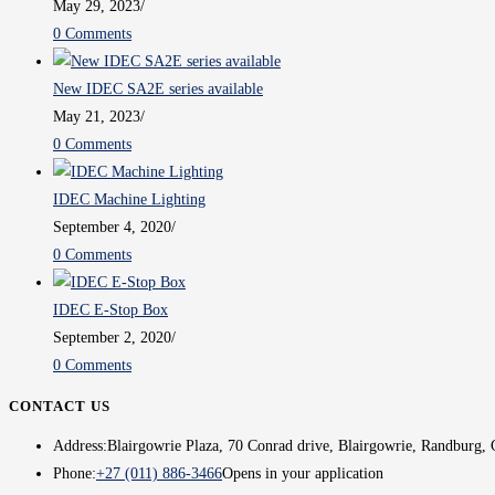
May 29, 2023
/
0 Comments
New IDEC SA2E series available
May 21, 2023
/
0 Comments
IDEC Machine Lighting
September 4, 2020
/
0 Comments
IDEC E-Stop Box
September 2, 2020
/
0 Comments
CONTACT US
Address:
Blairgowrie Plaza, 70 Conrad drive, Blairgowrie, Randburg, 
Phone:
+27 (011) 886-3466
Opens in your application