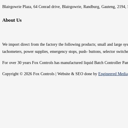
Blairgowrie Plaza, 64 Conrad drive, Blairgowrie, Randburg, Gauteng, 2194, 
About Us
We import direct from the factory the following products; small and large syst
tachometers, power supplies, emergency stops, push- buttons, selector switche
For over 30 years Fox Controls has manufactured liquid Batch Controller Panel
Copyright © 2026 Fox Controls | Website & SEO done by
Engineered Media