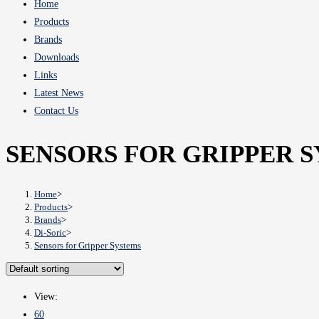
Home
Products
Brands
Downloads
Links
Latest News
Contact Us
SENSORS FOR GRIPPER 
Home
>
Products
>
Brands
>
Di-Soric
>
Sensors for Gripper Systems
View:
60