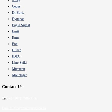
Array
Cedes
Di-Soric
Dynapar
Eagle Signal
Emit
Enm
Fox
Hitech
IDEC
Line Seiki
Migatron
Mountiger
Contact Us
Tel:
+27 (011) 886-3466
Email:
info@foxcontrols.co.za