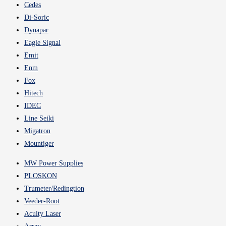
Cedes
Di-Soric
Dynapar
Eagle Signal
Emit
Enm
Fox
Hitech
IDEC
Line Seiki
Migatron
Mountiger
MW Power Supplies
PLOSKON
Trumeter/Redingtion
Veeder-Root
Acuity Laser