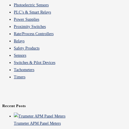
Photoelectric Sensors
PLC’s & Smart Relays
Power Supplies
Proximity Switches
Rate/Process Controllers
Relays
Safety Products
Sensors
Switches & Pilot Devices
Tachometers
Timers
Recent Posts
Trumeter APM Panel Meters