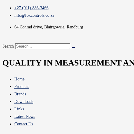
+27 (011) 886-3466
info@foxcontrols.co.za
64 Conrad drive, Blairgowrie, Randburg
Search
QUALITY IN MEASUREMENT A
Home
Products
Brands
Downloads
Links
Latest News
Contact Us