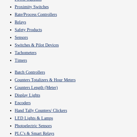
Proximity Switches
Rate/Process Controllers
Relays
Safety Products
Sensors
Switches & Pilot Devices
Tachometers
Timers
Batch Controllers
Counters Totalizers & Hour Meters
Counters Length (Meter)
Display Lights
Encoders
Hand Tally Counters/ Clickers
LED Lights & Lamps
Photoelectric Sensors
PLC’s & Smart Relays