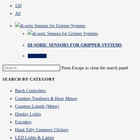
120
All
DI-SORIC SENSORS FOR GRIPPER SYSTEMS
Read more
Press Escape to close the search panel.
SEARCH BY CATEGORY
Batch Controllers
Counters Totalizers & Hour Meters
Counters Length (Meter)
Display Lights
Encoders
Hand Tally Counters/ Clickers
LED Lights & Lamps