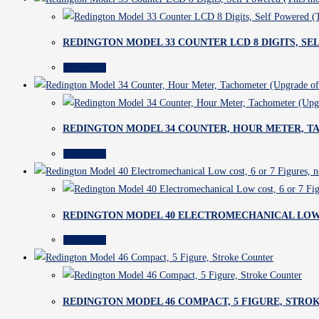
REDINGTON MODEL 33 COUNTER LCD 8 DIGITS, S
Read more
REDINGTON MODEL 34 COUNTER, HOUR METER, T
Read more
REDINGTON MODEL 40 ELECTROMECHANICAL LOW C
Read more
REDINGTON MODEL 46 COMPACT, 5 FIGURE, STRO