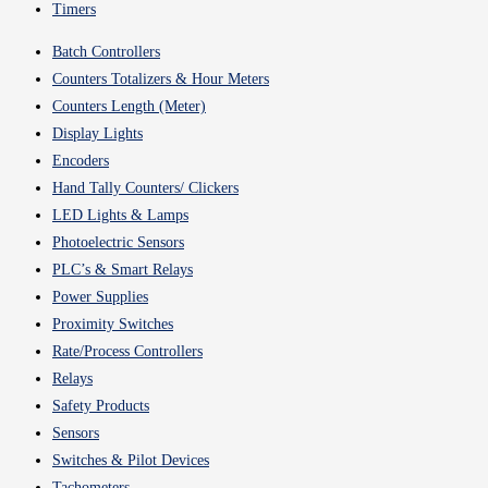
Timers
Batch Controllers
Counters Totalizers & Hour Meters
Counters Length (Meter)
Display Lights
Encoders
Hand Tally Counters/ Clickers
LED Lights & Lamps
Photoelectric Sensors
PLC’s & Smart Relays
Power Supplies
Proximity Switches
Rate/Process Controllers
Relays
Safety Products
Sensors
Switches & Pilot Devices
Tachometers