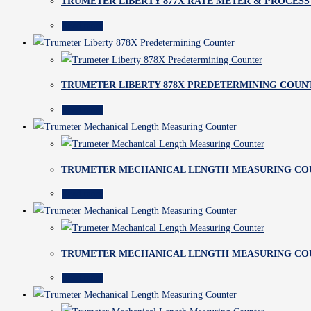
TRUMETER LIBERTY 877X RATE METER & PROCESS
Read more
TRUMETER LIBERTY 878X PREDETERMINING COUN
Read more
TRUMETER MECHANICAL LENGTH MEASURING CO
Read more
TRUMETER MECHANICAL LENGTH MEASURING CO
Read more