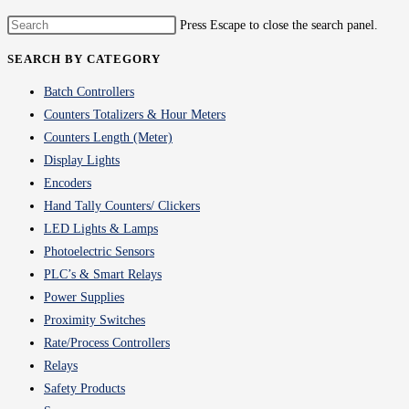
Press Escape to close the search panel.
SEARCH BY CATEGORY
Batch Controllers
Counters Totalizers & Hour Meters
Counters Length (Meter)
Display Lights
Encoders
Hand Tally Counters/ Clickers
LED Lights & Lamps
Photoelectric Sensors
PLC’s & Smart Relays
Power Supplies
Proximity Switches
Rate/Process Controllers
Relays
Safety Products