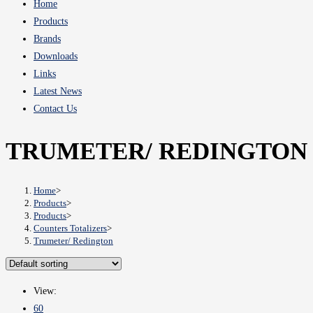
Home
Products
Brands
Downloads
Links
Latest News
Contact Us
TRUMETER/ REDINGTON
Home
>
Products
>
Products
>
Counters Totalizers
>
Trumeter/ Redington
View:
60