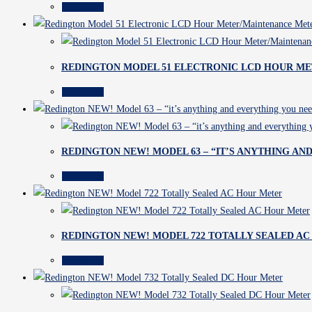
Read more
REDINGTON MODEL 51 ELECTRONIC LCD HOUR M
Read more
REDINGTON NEW! MODEL 63 – “IT’S ANYTHING AND
Read more
REDINGTON NEW! MODEL 722 TOTALLY SEALED A
Read more