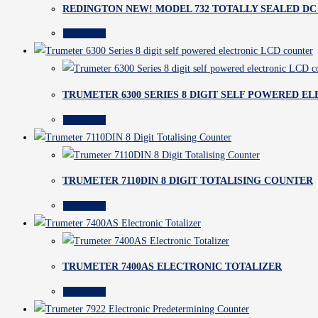
REDINGTON NEW! MODEL 732 TOTALLY SEALED D
Read more
TRUMETER 6300 SERIES 8 DIGIT SELF POWERED E
Read more
TRUMETER 7110DIN 8 DIGIT TOTALISING COUNTER
Read more
TRUMETER 7400AS ELECTRONIC TOTALIZER
Read more