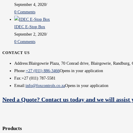
September 4, 2020
/
0 Comments
IDEC E-Stop Box
September 2, 2020
/
0 Comments
CONTACT US
Address:
Blairgowrie Plaza, 70 Conrad drive, Blairgowrie, Randburg, 
Phone:
+27 (011) 886-3466
Opens in your application
Fax:
+27 (011) 787-5581
Email:
info@foxcontrols.co.za
Opens in your application
Need a Quote? Contact us today and we will assist 
Products