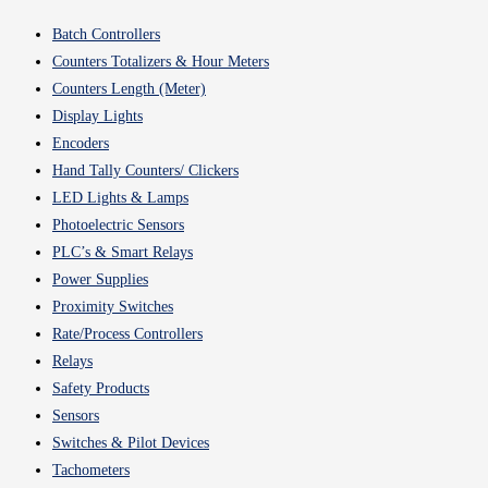
Batch Controllers
Counters Totalizers & Hour Meters
Counters Length (Meter)
Display Lights
Encoders
Hand Tally Counters/ Clickers
LED Lights & Lamps
Photoelectric Sensors
PLC’s & Smart Relays
Power Supplies
Proximity Switches
Rate/Process Controllers
Relays
Safety Products
Sensors
Switches & Pilot Devices
Tachometers