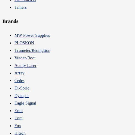
Timers
Brands
MW Power Supplies
PLOSKON
Trumeter/Redingtion
Veeder-Root
Acuity Laser
Array
Cedes
Di-Soric
Dynapar
Eagle Signal
Emit
Enm
Fox
Hitech