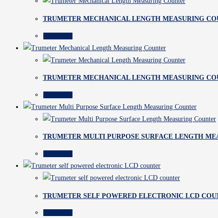
TRUMETER MECHANICAL LENGTH MEASURING CO
Read more
TRUMETER MECHANICAL LENGTH MEASURING CO
Read more
TRUMETER MULTI PURPOSE SURFACE LENGTH ME
Read more
TRUMETER SELF POWERED ELECTRONIC LCD COU
Read more