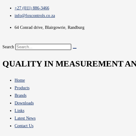
+27 (011) 886-3466
info@foxcontrols.co.za
64 Conrad drive, Blairgowrie, Randburg
Search
QUALITY IN MEASUREMENT A
Home
Products
Brands
Downloads
Links
Latest News
Contact Us