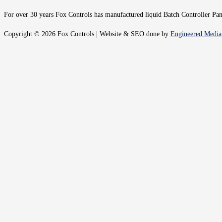
For over 30 years Fox Controls has manufactured liquid Batch Controller Panel
Copyright © 2026 Fox Controls | Website & SEO done by
Engineered Media