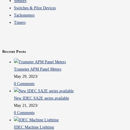
Sensors
Switches & Pilot Devices
Tachometers
Timers
Recent Posts
Trumeter APM Panel Meters
May 29, 2023
/
0 Comments
New IDEC SA2E series available
May 21, 2023
/
0 Comments
IDEC Machine Lighting