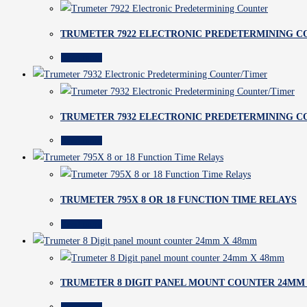
TRUMETER 7922 ELECTRONIC PREDETERMINING 
Read more
TRUMETER 7932 ELECTRONIC PREDETERMINING C
Read more
TRUMETER 795X 8 OR 18 FUNCTION TIME RELAYS
Read more
TRUMETER 8 DIGIT PANEL MOUNT COUNTER 24MM
Read more