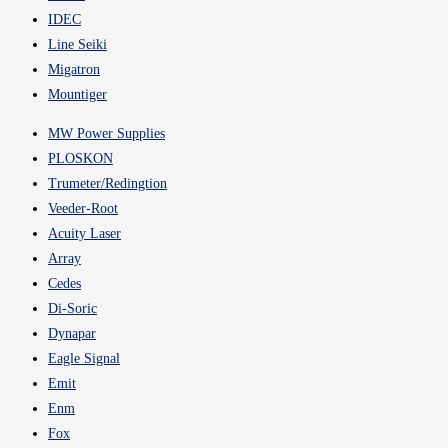
IDEC
Line Seiki
Migatron
Mountiger
MW Power Supplies
PLOSKON
Trumeter/Redingtion
Veeder-Root
Acuity Laser
Array
Cedes
Di-Soric
Dynapar
Eagle Signal
Emit
Enm
Fox