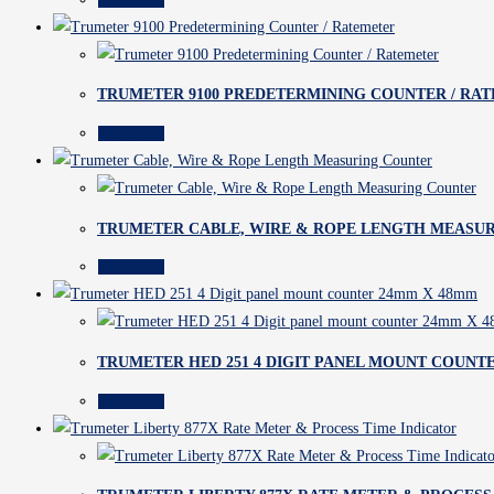
TRUMETER 9100 PREDETERMINING COUNTER / RA
Read more
TRUMETER CABLE, WIRE & ROPE LENGTH MEASU
Read more
TRUMETER HED 251 4 DIGIT PANEL MOUNT COUNT
Read more