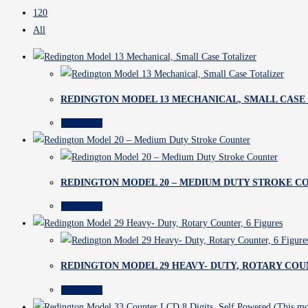
120
All
REDINGTON MODEL 13 MECHANICAL, SMALL CASE
Read more
REDINGTON MODEL 20 – MEDIUM DUTY STROKE C
Read more
REDINGTON MODEL 29 HEAVY- DUTY, ROTARY COUN
Read more