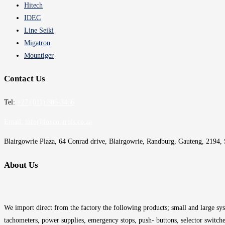
Hitech
IDEC
Line Seiki
Migatron
Mountiger
Contact Us
Tel:
+27 (011) 886-3466
Email:
info@foxcontrols.co.za
Blairgowrie Plaza, 64 Conrad drive, Blairgowrie, Randburg, Gauteng, 2194, 
About Us
We import direct from the factory the following products; small and large syst
tachometers, power supplies, emergency stops, push- buttons, selector switche