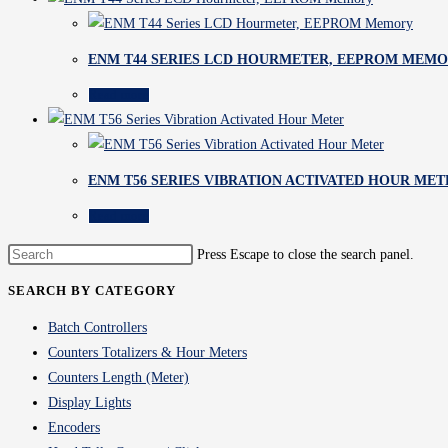
ENM T44 SERIES LCD HOURMETER, EEPROM MEM
Read more
ENM T56 SERIES VIBRATION ACTIVATED HOUR MET
Read more
Press Escape to close the search panel.
SEARCH BY CATEGORY
Batch Controllers
Counters Totalizers & Hour Meters
Counters Length (Meter)
Display Lights
Encoders