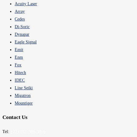
Acuity Laser
Array
Cedes
Di-Soric
Dynapar
Eagle Signal
Emit
Enm
Fox
Hitech
IDEC
Line Seiki
Migatron
Mountiger
Contact Us
Tel:
+27 (011) 886-3466