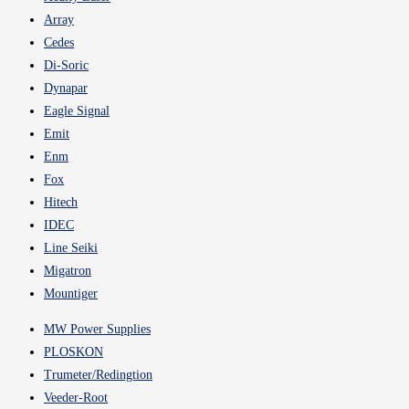
Array
Cedes
Di-Soric
Dynapar
Eagle Signal
Emit
Enm
Fox
Hitech
IDEC
Line Seiki
Migatron
Mountiger
MW Power Supplies
PLOSKON
Trumeter/Redingtion
Veeder-Root