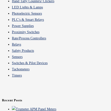
Hand Tally Counters/ Clickers
LED Lights & Lamps
Photoelectric Sensors
PLC’s & Smart Relays
Power Supplies
Proximity Switches
Rate/Process Controllers
Relays
Safety Products
Sensors
Switches & Pilot Devices
Tachometers
Timers
Recent Posts