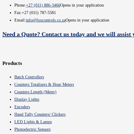
Phone:
+27 (011) 886-3466
Opens in your application
Fax:
+27 (011) 787-5581
Email:
info@foxcontrols.co.za
Opens in your application
Need a Quote? Contact us today and we will assist 
Products
Batch Controllers
Counters Totalizers & Hour Meters
Counters Length (Meter)
Display Lights
Encoders
Hand Tally Counters/ Clickers
LED Lights & Lamps
Photoelectric Sensors