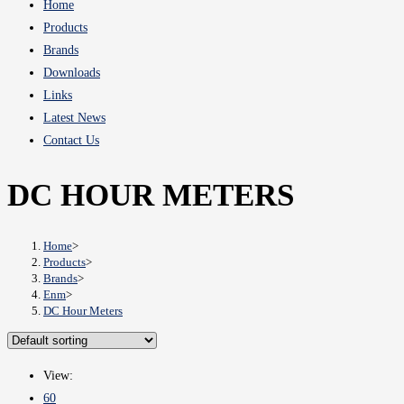
Home
Products
Brands
Downloads
Links
Latest News
Contact Us
DC HOUR METERS
Home
>
Products
>
Brands
>
Enm
>
DC Hour Meters
View:
60