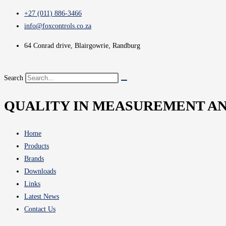
+27 (011) 886-3466
info@foxcontrols.co.za
64 Conrad drive, Blairgowrie, Randburg
Search
QUALITY IN MEASUREMENT A
Home
Products
Brands
Downloads
Links
Latest News
Contact Us