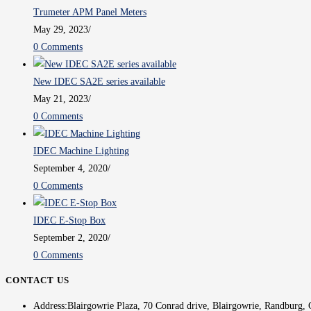
Trumeter APM Panel Meters
May 29, 2023
/
0 Comments
New IDEC SA2E series available
May 21, 2023
/
0 Comments
IDEC Machine Lighting
September 4, 2020
/
0 Comments
IDEC E-Stop Box
September 2, 2020
/
0 Comments
CONTACT US
Address:
Blairgowrie Plaza, 70 Conrad drive, Blairgowrie, Randburg, 