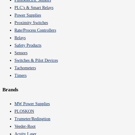
Photoelectric Sensors
PLC’s & Smart Relays
Power Supplies
Proximity Switches
Rate/Process Controllers
Relays
Safety Products
Sensors
Switches & Pilot Devices
Tachometers
Timers
Brands
MW Power Supplies
PLOSKON
Trumeter/Redingtion
Veeder-Root
Acuity Laser